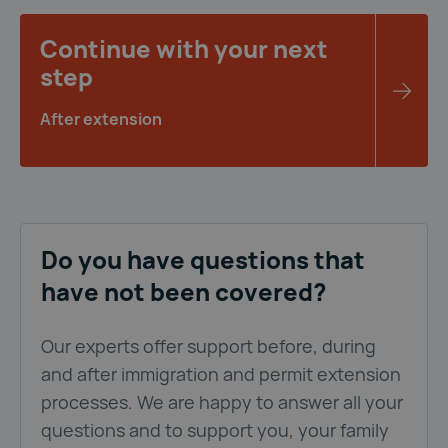
Continue with your next
step
After extension
Do you have questions that
have not been covered?
Our experts offer support before, during
and after immigration and permit extension
processes. We are happy to answer all your
questions and to support you, your family