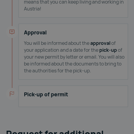
means that you can keep living and working in
Austria!
Approval
You will be informed about the
approval
of
your application and a date for the
pick-up
of
your new permit by letter or email. You will also
be informed about the documents to bring to
the authorities for the pick-up.
Pick-up of permit
Request for additional