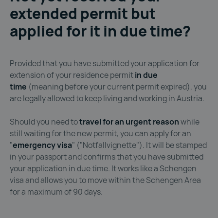
extended permit but
applied for it in due time?
Provided that you have submitted your application for
extension of your residence permit
in due
time
(meaning before your current permit expired), you
are legally allowed to keep living and working in Austria.
Should you need to
travel for an urgent reason
while
still waiting for the new permit, you can apply for an
"
emergency visa
" ("Notfallvignette"). It will be stamped
in your passport and confirms that you have submitted
your application in due time. It works like a Schengen
visa and allows you to move within the Schengen Area
for a maximum of 90 days.