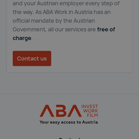
and your Austrian employer every step of
the way. As ABA Work in Austria has an
official mandate by the Austrian
Government, all our services are
free of
charge
.
Contact us
Back to main navigation
ABA Immigration