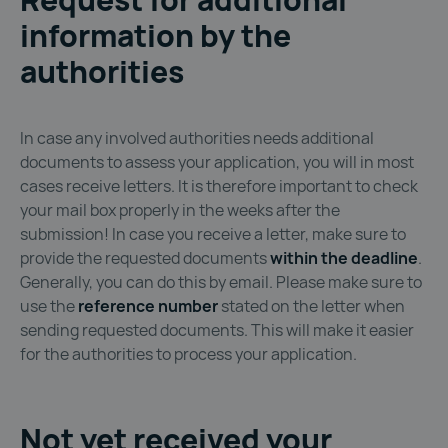
information by the
authorities
In case any involved authorities needs additional
documents to assess your application, you will in most
cases receive letters. It is therefore important to check
your mail box properly in the weeks after the
submission! In case you receive a letter, make sure to
provide the requested documents
within the deadline
.
Generally, you can do this by email. Please make sure to
use the
reference number
stated on the letter when
sending requested documents. This will make it easier
for the authorities to process your application.
Not yet received your