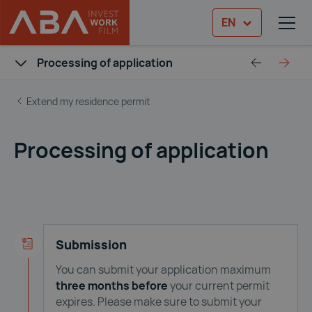
EN
TOG
Skip to content
ABA Immigration Guide
Processing of application
Prepare your application
After 
Extend my residence permit
Processing of application
Submission
You can submit your application maximum
three months
before
your current permit
expires. Please make sure to submit your