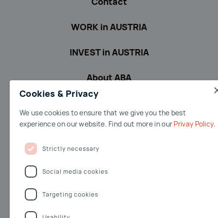
Contact
WORK in AUSTRIA
INVEST in AUSTRIA
About ABA
Cookies & Privacy
We use cookies to ensure that we give you the best
Terms & conditions
Accessibility
Privacy Policy
Imprint
experience on our website. Find out more in our
Privay Policy
Terms of Use
Jobs
Whistleblowing
Strictly necessary
Facebook
Youtube
Linkedin
Twitter
Social media cookies
Targeting cookies
Opernring 3
Usability