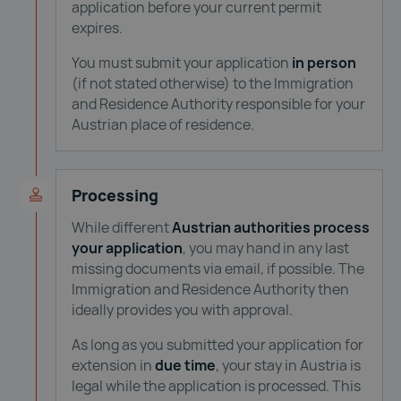
application before your current permit
expires.
You must submit your application
in person
(if not stated otherwise) to the Immigration
and Residence Authority responsible for your
Austrian place of residence.
Processing
While different
Austrian authorities process
your application
, you may hand in any last
missing documents via email, if possible. The
Immigration and Residence Authority then
ideally provides you with approval.
As long as you submitted your application for
extension in
due time
, your stay in Austria is
legal while the application is processed. This