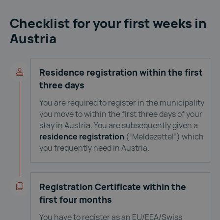
Checklist for your first weeks in
Austria
Residence registration within the first
three days
You are required to register in the municipality
you move to within the first three days of your
stay in Austria. You are subsequently given a
residence registration
(“Meldezettel”) which
you frequently need in Austria.
Registration Certificate within the
first four months
You have to register as an EU/EEA/Swiss