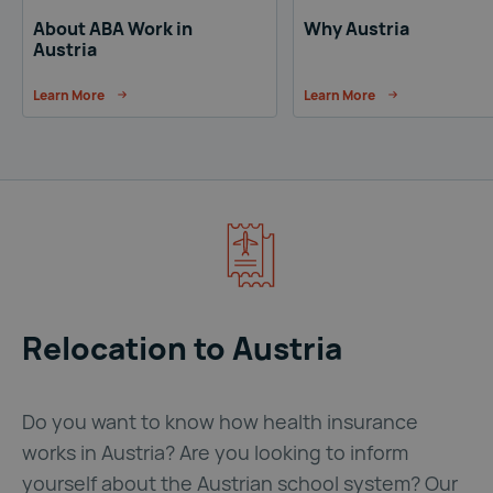
About ABA Work in
Why Austria
Austria
Learn More
Learn More
Relocation to Austria
Do you want to know how health insurance
works in Austria? Are you looking to inform
yourself about the Austrian school system? Our