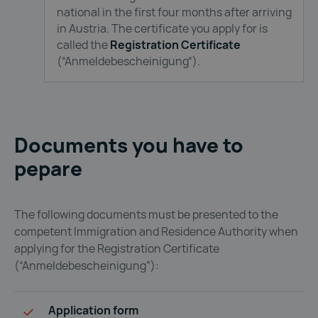
national in the first four months after arriving
in Austria. The certificate you apply for is
called the
Registration Certificate
(“Anmeldebescheinigung“).
Documents you have to
pepare
The following documents must be presented to the
competent Immigration and Residence Authority when
applying for the Registration Certificate
(“Anmeldebescheinigung”):
Application form