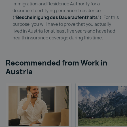
Immigration and Residence Authority for a
document certifying permanent residence
(“
Bescheinigung des Daueraufenthalts
”). For this
purpose, you will have to prove that you actually
lived in Austria for at least five years and have had
health insurance coverage during this time.
Recommended from Work in
Austria