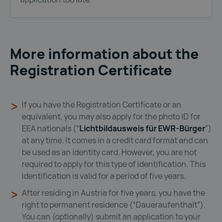
More information about the
Registration Certificate
If you have the Registration Certificate or an
equivalent, you may also apply for the photo ID for
EEA nationals (“
Lichtbildausweis für EWR-Bürger
”)
at any time. It comes in a credit card format and can
be used as an identity card. However, you are not
required to apply for this type of identification. This
identification is valid for a period of five years.
After residing in Austria for five years, you have the
right to permanent residence (“Daueraufenthalt”).
You can (optionally) submit an application to your