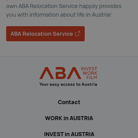
own ABA Relocation Service happily provides
you with information about life in Austria!
ABA Relocation Service
ABA Relocation Service 
Back to main navigation
ABA Immigration
Contact
WORK in AUSTRIA
INVEST in AUSTRIA