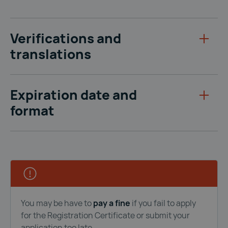
Verifications and
translations
Expiration date and
format
You may be have to
pay a fine
if you fail to apply
for the Registration Certificate or submit your
application too late.