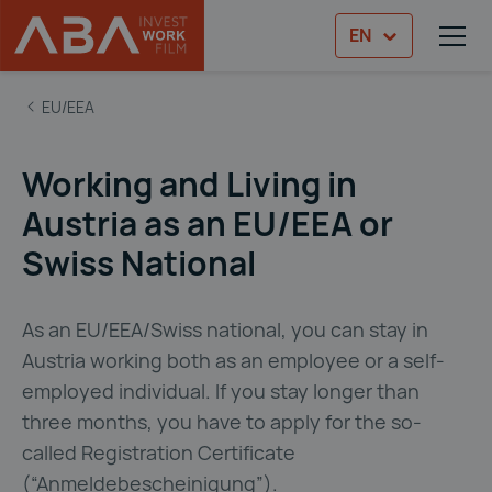
EN
TOG
Skip to content
ABA Immigration Guide
EU/EEA
Working and Living in
Austria as an EU/EEA or
Swiss National
As an EU/EEA/Swiss national, you can stay in
Austria working both as an employee or a self-
employed individual. If you stay longer than
three months, you have to apply for the so-
called Registration Certificate
(“Anmeldebescheinigung”).