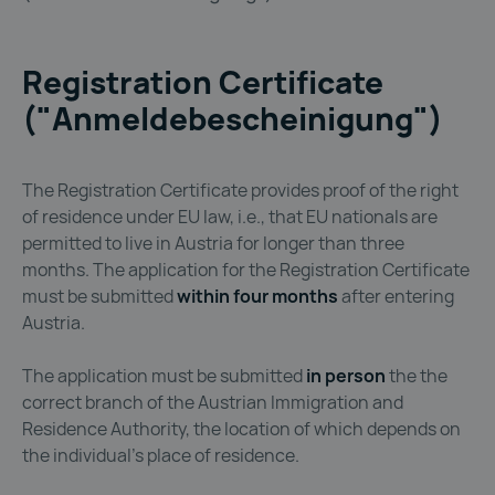
Registration Certificate
("Anmeldebescheinigung")
The Registration Certificate provides proof of the right
of residence under EU law, i.e., that EU nationals are
permitted to live in Austria for longer than three
months. The application for the Registration Certificate
must be submitted
within four months
after entering
Austria.
The application must be submitted
in person
the the
correct branch of the Austrian Immigration and
Residence Authority, the location of which depends on
the individual’s place of residence.