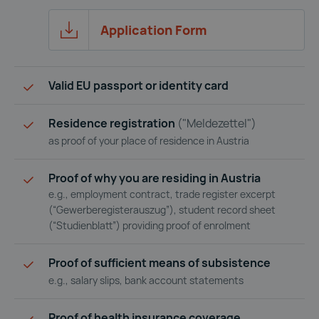
Application Form
Application Form 
Valid EU passport or identity card
Residence registration
("Meldezettel")
as proof of your place of residence in Austria
Proof of why you are residing in Austria
e.g., employment contract, trade register excerpt
(“Gewerberegisterauszug”), student record sheet
(“Studienblatt”) providing proof of enrolment
Proof of sufficient means of subsistence
e.g., salary slips, bank account statements
Proof of health insurance coverage