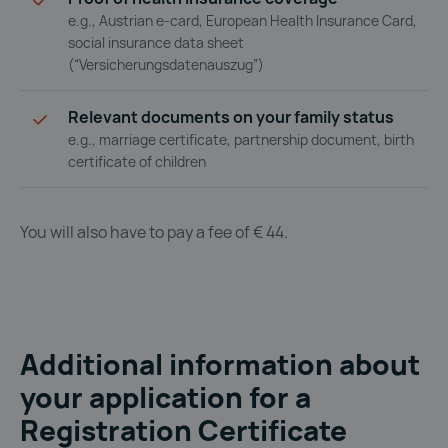
e.g., Austrian e-card, European Health Insurance Card,
social insurance data sheet
(“Versicherungsdatenauszug”)
Relevant documents on your family status
e.g., marriage certificate, partnership document, birth
certificate of children
You will also have to pay a fee of € 44.
Additional information about
your application for a
Registration Certificate