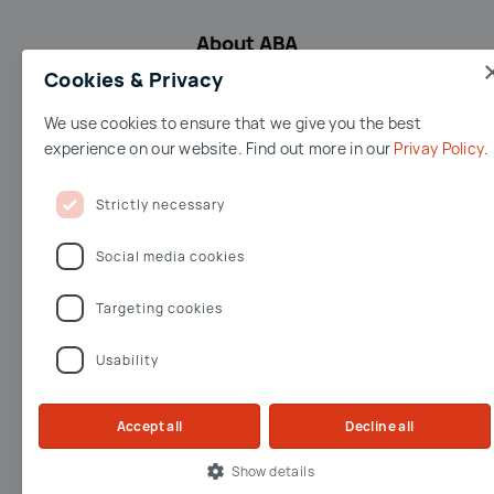
About ABA
Cookies & Privacy
We use cookies to ensure that we give you the best
Terms & conditions
Accessibility
Privacy Policy
Imprint
experience on our website. Find out more in our
Privay Policy
Terms of Use
Jobs
Whistleblowing
Strictly necessary
Facebook
Youtube
Linkedin
Twitter
Social media cookies
Targeting cookies
Opernring 3
Usability
A-1010 Wien
workinaustria@aba.gv.at
workinaustria@aba.gv.
Accept all
Decline all
Show details
© 2026 by Austrian Business Agency all rights reserved