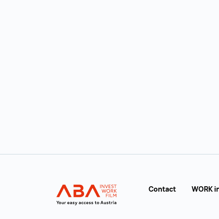
ABA Immigration Guide
Contact
WORK i