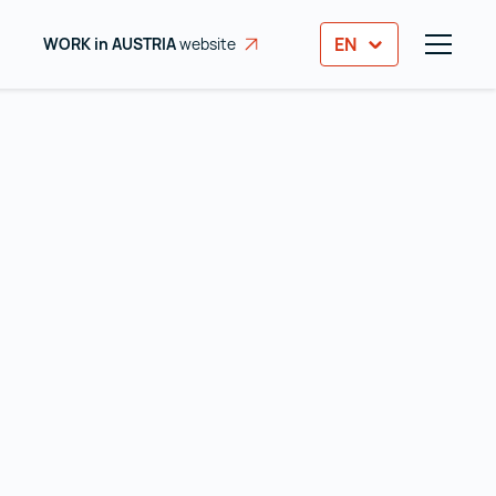
EN
WORK in AUSTRIA
website
opens in a new tab
TOGGL