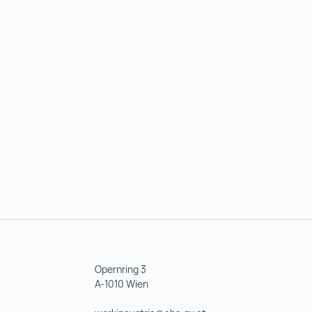
Opernring 3
A-1010 Wien