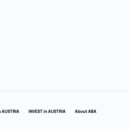
n AUSTRIA
INVEST in AUSTRIA
About ABA